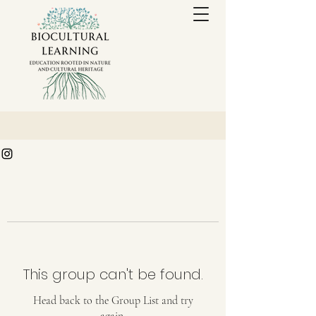
This group can't be found.
Head back to the Group List and try