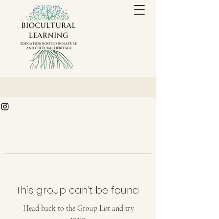
This group can't be found.
Head back to the Group List and try