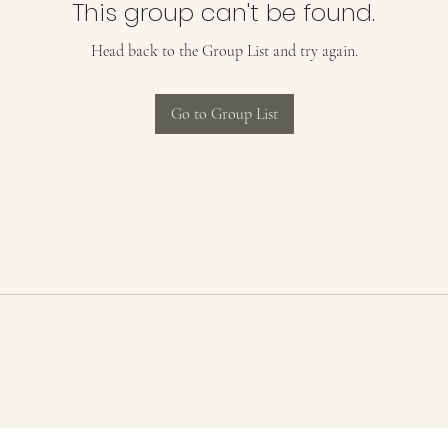
This group can't be found.
Head back to the Group List and try again.
Go to Group List