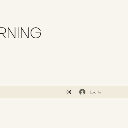
ARNING
Log In