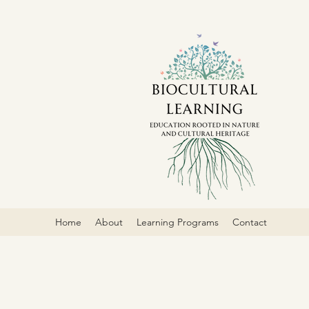
Home
About
Learning Programs
Contact