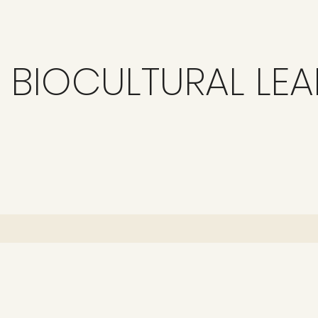
BIOCULTURAL LE